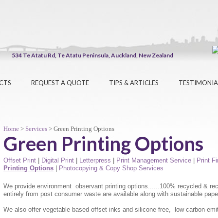
534 Te Atatu Rd, Te Atatu Peninsula, Auckland, New Zealand
CTS
REQUEST A QUOTE
TIPS & ARTICLES
TESTIMONIA
Home
>
Services
> Green Printing Options
Green Printing Options
Offset Print
|
Digital Print
|
Letterpress
|
Print Management Service
|
Print F
Printing Options
|
Photocopying & Copy Shop Services
We provide environment observant printing options......100% recycled & rec
entirely from post consumer waste are available along with sustainable pape
We also offer vegetable based offset inks and silicone-free, low carbon-emitt