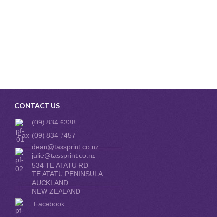
CONTACT US
(09) 834 6338
Fax
(09) 834 7457
dean@tassprint.co.nz
julie@tassprint.co.nz
534 TE ATATU RD
TE ATATU PENINSULA
AUCKLAND
NEW ZEALAND
Facebook