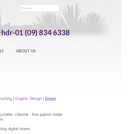
(09) 834 6338
LS
ABOUT US
inishing
|
Graphic Design
|
Green
yclable, chlorine - free papers made
rs.
ing digital toners.