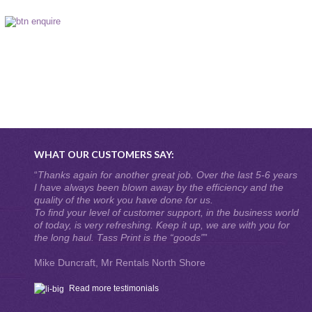
WHAT OUR CUSTOMERS SAY:
“
Thanks again for another great job. Over the last 5-6 years
I have always been blown away by the efficiency and the
quality of the work you have done for us.
To find your level of customer support, in the business world
of today, is very refreshing. Keep it up, we are with you for
the long haul. Tass Print is the “goods”
”
Mike Duncraft, Mr Rentals North Shore
Read more testimonials