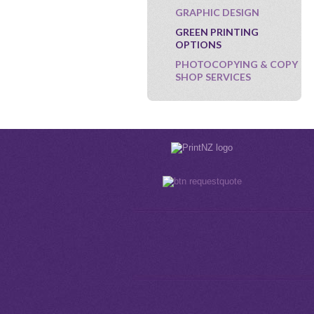
GRAPHIC DESIGN
GREEN PRINTING
OPTIONS
PHOTOCOPYING & COPY
SHOP SERVICES