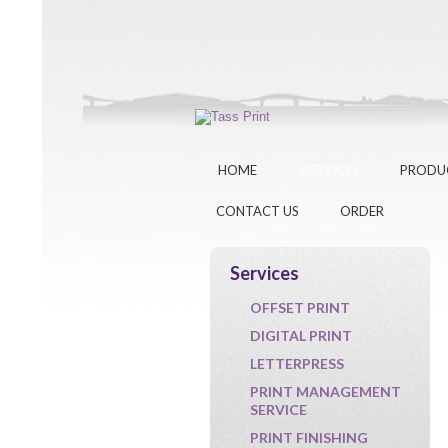
HOME
SERVICES
PRODU
CONTACT US
ORDER
Services
OFFSET PRINT
DIGITAL PRINT
LETTERPRESS
PRINT MANAGEMENT
SERVICE
PRINT FINISHING