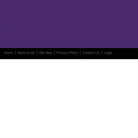
Home
Back to top
Site Map
Privacy Policy
Contact Us
Login