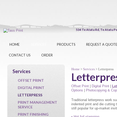
534 Te Atatu Rd, Te At
HOME
SERVICES
PRODUCTS
REQUEST A QUOT
CONTACT US
ORDER
Home
>
Services
> Letterpress
Services
Letterpre
OFFSET PRINT
Offset Print
|
Digital Print
|
Let
DIGITAL PRINT
Options
|
Photocopying & Cop
LETTERPRESS
Traditional letterpress work s
PRINT MANAGEMENT
indented print and die cutting
SERVICE
still popular for up-market inv
PRINT FINISHING
• Hot foil stamping