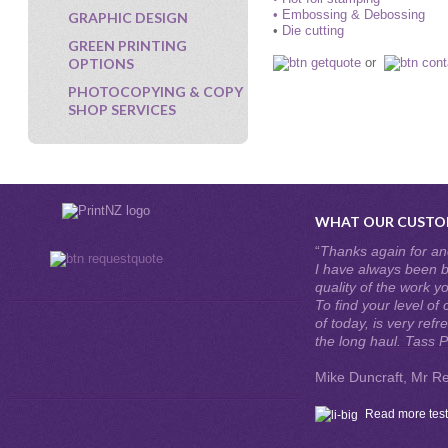
• Embossing & Debossing
GRAPHIC DESIGN
•
Die cutting
GREEN PRINTING
OPTIONS
or
PHOTOCOPYING & COPY
SHOP SERVICES
WHAT OUR CUSTOM
“
Thanks again for ano
I have always been b
quality of the work y
To find your level of
of today, is very refr
the long haul. Tass P
Mike Duncraft, Mr Re
Read more test